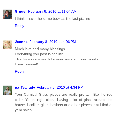
Ginger
February 8, 2010 at 11:04 AM
I think I have the same bowl as the last picture.
Reply
Jeanne
February 8, 2010 at 4:06 PM
Much love and many blessings
Everything you post is beautiful.
Thanks so very much for your visits and kind words.
Love Jeanne♥
Reply
parTea lady
February 8, 2010 at 4:34 PM
Your Carnival Glass pieces are really pretty. I like the red
color. You're right about having a lot of glass around the
house. I collect glass baskets and other pieces that I find at
yard sales.