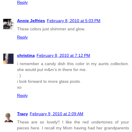
Reply
Annie Jeffries
February 8, 2010 at 5:03 PM
These colors just shimmer and glow.
Reply
christina
February 8, 2010 at 7:12 PM
i remember a candy dish this color in my aunts collection.
she would put m&m's in there for me.
: )
i look forward to more glass posts.
xo
Reply
Tracy
February 9, 2010 at 2:09 AM
These are so lovely!! I like the red undertones of your
pieces here. I recall my Mom having had her grandparents