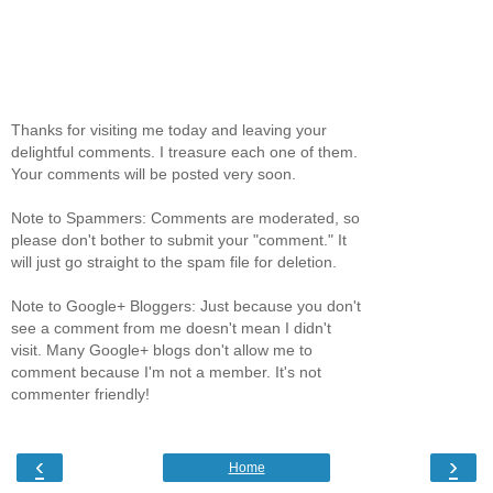
Thanks for visiting me today and leaving your
delightful comments. I treasure each one of them.
Your comments will be posted very soon.
Note to Spammers: Comments are moderated, so
please don't bother to submit your "comment." It
will just go straight to the spam file for deletion.
Note to Google+ Bloggers: Just because you don't
see a comment from me doesn't mean I didn't
visit. Many Google+ blogs don't allow me to
comment because I'm not a member. It's not
commenter friendly!
‹
›
Home