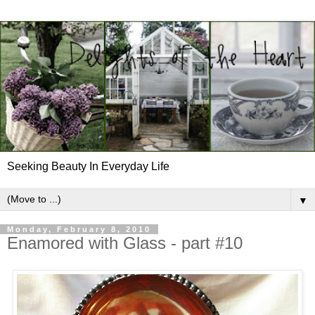
Seeking Beauty In Everyday Life
▼
Monday, February 8, 2010
Enamored with Glass - part #10