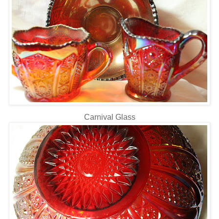
Carnival Glass