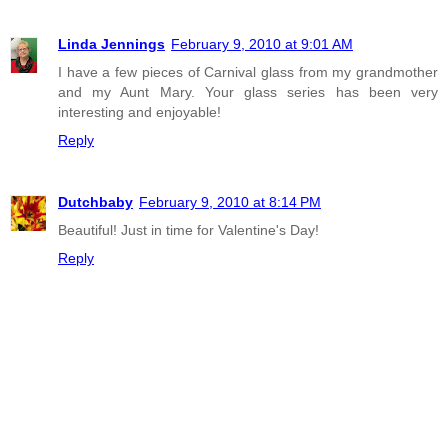
Linda Jennings
February 9, 2010 at 9:01 AM
I have a few pieces of Carnival glass from my grandmother
and my Aunt Mary. Your glass series has been very
interesting and enjoyable!
Reply
Dutchbaby
February 9, 2010 at 8:14 PM
Beautiful! Just in time for Valentine's Day!
Reply