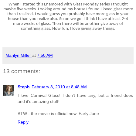
When I started this Enamored with Glass Monday series I thought
maybe five weeks. Looking around my house I found I loved glass more
than I realized. I would guess you probably have more glass in your
house than you realize also. So on we go, I think I have at least 2-4
more weeks of glass. Then there will be another give away of
something glass. How fun, I love giving away things.
Marilyn Miller
at
7:50 AM
13 comments:
Steph
February 8, 2010 at 8:48 AM
I love Carnival Glass! I don't have any, but a friend does
and it's amazing stuff!
BTW - the movie is official now. Early June.
Reply