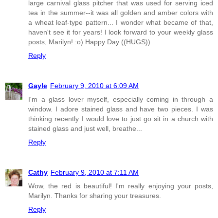
large carnival glass pitcher that was used for serving iced
tea in the summer--it was all golden and amber colors with
a wheat leaf-type pattern... I wonder what became of that,
haven't see it for years! I look forward to your weekly glass
posts, Marilyn! :o) Happy Day ((HUGS))
Reply
Gayle
February 9, 2010 at 6:09 AM
I'm a glass lover myself, especially coming in through a
window. I adore stained glass and have two pieces. I was
thinking recently I would love to just go sit in a church with
stained glass and just well, breathe...
Reply
Cathy
February 9, 2010 at 7:11 AM
Wow, the red is beautiful! I'm really enjoying your posts,
Marilyn. Thanks for sharing your treasures.
Reply