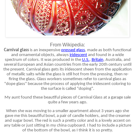
From Wikipedia:
Carnival glass
is an inexpensive
pressed glass
, made as both functional
and ornamental objects, always
iridescent
and found in a wide
spectrum of colors. It was produced in the
U.S.
,
Britain
, Australia, and
several European and Asian countries from the early 20th century until
the present. Carnival glass gets its iridescent sheen from the application
of metallic salts while the glass is still hot from the pressing, then re-
firing the glass. Glass workers sometimes refer to carnival glass as
"dope glass" because the process of applying the iridescent coloring to
the surface is called "doping".
My aunt found these beautiful pieces of Carnival Glass at a garage sale
quite a few years ago.
When she was moving to a smaller apartment about 3 years ago she
gave me this beautiful bowl, a pair of candle holders, and the creamer
and sugar bowl. The red is such a pretty color and is a lovely accent on
any table or just sitting in my china cupboard. I had to include a picture
of the bottom of the bowl, as I think it is so pretty.