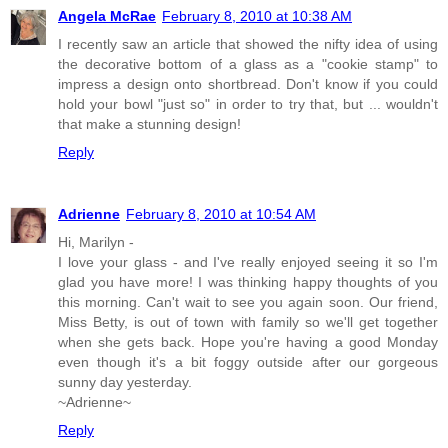
Angela McRae
February 8, 2010 at 10:38 AM
I recently saw an article that showed the nifty idea of using
the decorative bottom of a glass as a "cookie stamp" to
impress a design onto shortbread. Don't know if you could
hold your bowl "just so" in order to try that, but ... wouldn't
that make a stunning design!
Reply
Adrienne
February 8, 2010 at 10:54 AM
Hi, Marilyn -
I love your glass - and I've really enjoyed seeing it so I'm
glad you have more! I was thinking happy thoughts of you
this morning. Can't wait to see you again soon. Our friend,
Miss Betty, is out of town with family so we'll get together
when she gets back. Hope you're having a good Monday
even though it's a bit foggy outside after our gorgeous
sunny day yesterday.
~Adrienne~
Reply