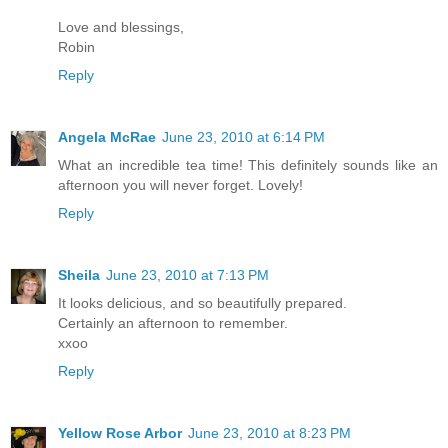
Love and blessings,
Robin
Reply
Angela McRae
June 23, 2010 at 6:14 PM
What an incredible tea time! This definitely sounds like an
afternoon you will never forget. Lovely!
Reply
Sheila
June 23, 2010 at 7:13 PM
It looks delicious, and so beautifully prepared.
Certainly an afternoon to remember.
xxoo
Reply
Yellow Rose Arbor
June 23, 2010 at 8:23 PM