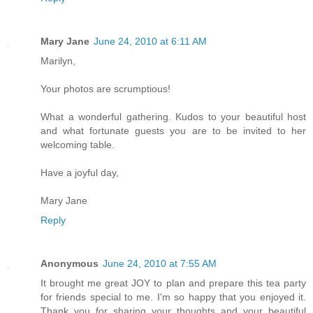
Mary Jane
June 24, 2010 at 6:11 AM
Marilyn,
Your photos are scrumptious!
What a wonderful gathering. Kudos to your beautiful host
and what fortunate guests you are to be invited to her
welcoming table.
Have a joyful day,
Mary Jane
Reply
Anonymous
June 24, 2010 at 7:55 AM
It brought me great JOY to plan and prepare this tea party
for friends special to me. I'm so happy that you enjoyed it.
Thank you for sharing your thoughts and your beautiful