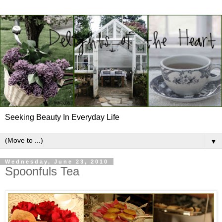
Seeking Beauty In Everyday Life
▼
Wednesday, June 23, 2010
Spoonfuls Tea