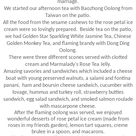
marriage.
We started our afternoon tea with Baozhong Oolong from
Taiwan on the patio.
All the food from the sesame cashews to the rose petal ice
cream were so lovingly prepared. Beside tea on the patio,
we had Golden Star Sparkling White Jasmine Tea, Chinese
Golden Monkey Tea, and flaming brandy with Dong Ding
Oolong.
There were three different scones served with clotted
cream and Marmalady's Rose Tea Jelly.
Amazing savories and sandwiches which included a cheese
boat with young preserved walnuts, a salami and fontina
panani, ham and boursin cheese sandwich, cucumber with
lovage, hummus and turkey roll, strawberry butties
sandwich, egg salad sandwich, and smoked salmon roulade
with mascarpone cheese.
After the flaming oolong was served, we enjoyed
wonderful desserts of rose petal ice cream (made from
roses in my friends garden), lemon tart squares, creme
brulee in a spoon, and macarons.