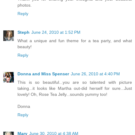
photos.
Reply
Steph
June 24, 2010 at 1:52 PM
What a unique and fun theme for a tea party, and what
beauty!
Reply
Donna and Miss Spenser
June 26, 2010 at 4:40 PM
This is so beautiful...you are so talented with picture
taking...it looks like Martha out-did herself for sure...Just
lovely! Oh, Rose Tea Jelly...sounds yummy too!
Donna
Reply
Mary
June 30, 2010 at 4:38 AM