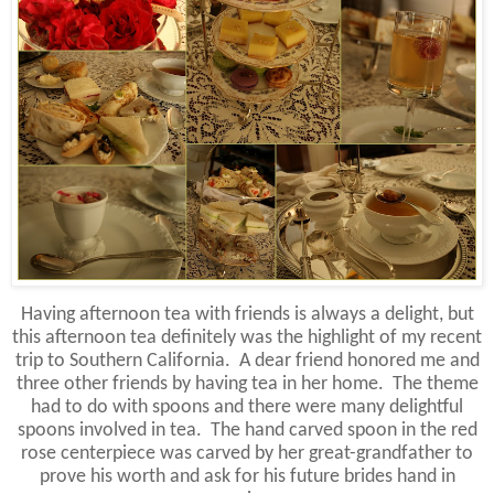
Having afternoon tea with friends is always a delight, but
this afternoon tea definitely was the highlight of my recent
trip to Southern California. A dear friend honored me and
three other friends by having tea in her home. The theme
had to do with spoons and there were many delightful
spoons involved in tea. The hand carved spoon in the red
rose centerpiece was carved by her great-grandfather to
prove his worth and ask for his future brides hand in