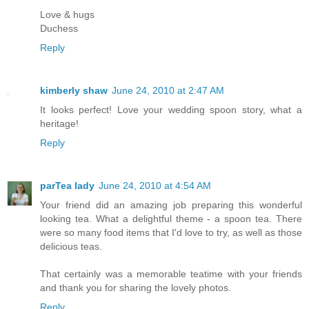
Love & hugs
Duchess
Reply
kimberly shaw
June 24, 2010 at 2:47 AM
It looks perfect! Love your wedding spoon story, what a
heritage!
Reply
parTea lady
June 24, 2010 at 4:54 AM
Your friend did an amazing job preparing this wonderful
looking tea. What a delightful theme - a spoon tea. There
were so many food items that I'd love to try, as well as those
delicious teas.
That certainly was a memorable teatime with your friends
and thank you for sharing the lovely photos.
Reply