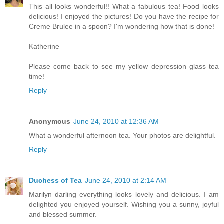
This all looks wonderful!! What a fabulous tea! Food looks
delicious! I enjoyed the pictures! Do you have the recipe for
Creme Brulee in a spoon? I'm wondering how that is done!
Katherine
Please come back to see my yellow depression glass tea
time!
Reply
Anonymous
June 24, 2010 at 12:36 AM
What a wonderful afternoon tea. Your photos are delightful.
Reply
Duchess of Tea
June 24, 2010 at 2:14 AM
Marilyn darling everything looks lovely and delicious. I am
delighted you enjoyed yourself. Wishing you a sunny, joyful
and blessed summer.