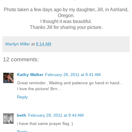
Photo taken a few days ago by my daughter, Jill, in Ashland,
Oregon.
I thought it was beautiful.
Thanks Jill for sharing your picture.
Marilyn Miller
at
8:14 AM
12 comments:
Kathy Walker
February 28, 2011 at 8:41 AM
Great reminder...Waiting and patience go hand in hand...
I love the picture! Brrr....
Reply
beth
February 28, 2011 at 9:44 AM
i have that same prayer flag :)
Reply