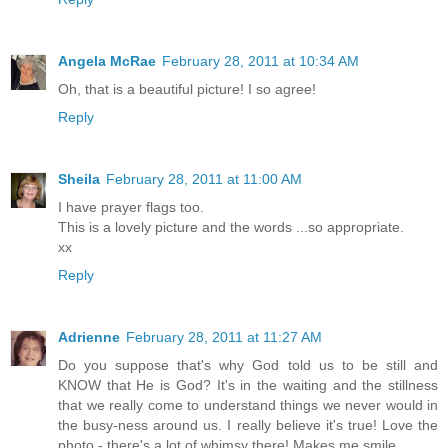
Angela McRae
February 28, 2011 at 10:34 AM
Oh, that is a beautiful picture! I so agree!
Reply
Sheila
February 28, 2011 at 11:00 AM
I have prayer flags too.
This is a lovely picture and the words ...so appropriate.
xx
Reply
Adrienne
February 28, 2011 at 11:27 AM
Do you suppose that's why God told us to be still and
KNOW that He is God? It's in the waiting and the stillness
that we really come to understand things we never would in
the busy-ness around us. I really believe it's true! Love the
photo - there's a lot of whimsy there! Makes me smile.