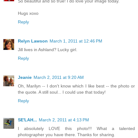
So beautiful and so true! I do love your image today.
Hugs xoxo
Reply
Relyn Lawson
March 1, 2011 at 12:46 PM
Jill lives in Ashland? Lucky girl.
Reply
Jeanie
March 2, 2011 at 9:20 AM
Oh, Marilyn -- I don't know which I like best -- the photo or
the quote. A still soul... I could use that today!
Reply
SE'LAH...
March 2, 2011 at 4:13 PM
I absolutely LOVE this photo!!! What a talented
photographer you have there. Thanks for sharing.