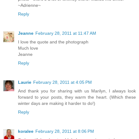
~Adrienne~
Reply
Jeanne
February 28, 2011 at 11:47 AM
I love the quote and the photograph
Much love
Jeanne
Reply
Laurie
February 28, 2011 at 4:05 PM
And thank you for sharing with us Marilyn, I always look
forward to your posts, they warm the heart. (Which these
winter days are making it harder to do!)
Reply
koralee
February 28, 2011 at 8:06 PM