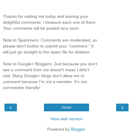
Thanks for visiting me today and leaving your
delightful comments. I treasure each one of them.
Your comments will be posted very soon.
Note to Spammers: Comments are moderated, so
please don't bother to submit your "comment." It
will just go straight to the spam file for deletion.
Note to Google+ Bloggers: Just because you don't
see a comment from me doesn't mean I didn't
visit. Many Google+ blogs don't allow me to
comment because I'm not a member. It's not
commenter friendly!
‹
›
Home
View web version
Powered by
Blogger
.