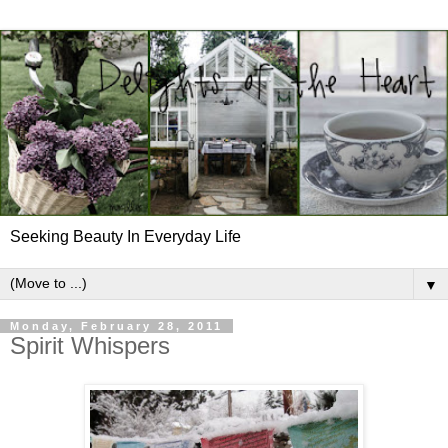
Seeking Beauty In Everyday Life
▼
Monday, February 28, 2011
Spirit Whispers