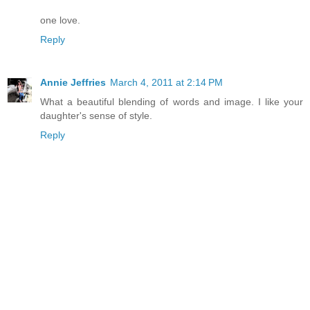
one love.
Reply
Annie Jeffries
March 4, 2011 at 2:14 PM
What a beautiful blending of words and image. I like your
daughter's sense of style.
Reply