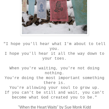
"I hope you'll hear what I'm about to tell
you.
I hope you'll hear it all the way down to
your toes.
When you're waiting, you're not doing
nothing.
You're doing the most important something
there is.
You're allowing your soul to grow up.
If you can't be still and wait, you can't
become what God created you to be."
"When the Heart Waits" by Sue Monk Kidd