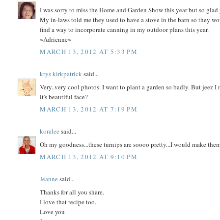
I was sorry to miss the Home and Garden Show this year but so glad 
My in-laws told me they used to have a stove in the barn so they w
find a way to incorporate canning in my outdoor plans this year.
~Adrienne~
MARCH 13, 2012 AT 5:33 PM
krys kirkpatrick
said...
Very..very cool photos. I want to plant a garden so badly. But jeez I
it's beautiful face?
MARCH 13, 2012 AT 7:19 PM
koralee
said...
Oh my goodness...these turnips are soooo pretty...I would make the
MARCH 13, 2012 AT 9:10 PM
Jeanne
said...
Thanks for all you share.
I love that recipe too.
Love you