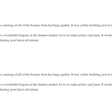
anning of all of the bounty from her huge garden. It was a little building just to 
ss a wonderful bargain at the farmers market. Love to make pickes and jams. It woul
sharing your latest adventure.
anning of all of the bounty from her huge garden. It was a little building just to 
ss a wonderful bargain at the farmers market. Love to make pickes and jams. It woul
sharing your latest adventure.