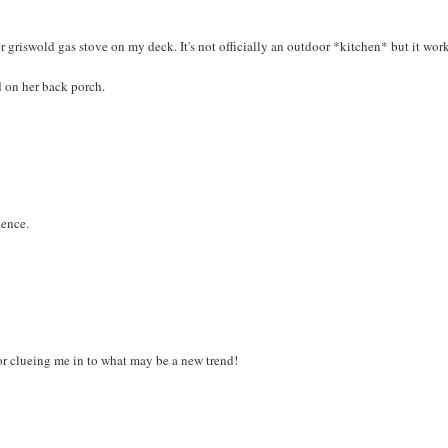
griswold gas stove on my deck. It's not officially an outdoor *kitchen* but it work
 on her back porch.
ience.
or clueing me in to what may be a new trend!