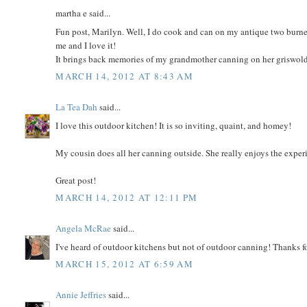
martha e said...
Fun post, Marilyn. Well, I do cook and can on my antique two burner 
me and I love it!
It brings back memories of my grandmother canning on her griswold
MARCH 14, 2012 AT 8:43 AM
La Tea Dah
said...
I love this outdoor kitchen! It is so inviting, quaint, and homey!
My cousin does all her canning outside. She really enjoys the exper
Great post!
MARCH 14, 2012 AT 12:11 PM
Angela McRae
said...
I've heard of outdoor kitchens but not of outdoor canning! Thanks f
MARCH 15, 2012 AT 6:59 AM
Annie Jeffries
said...