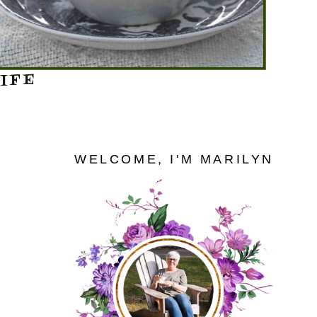
IFE
WELCOME, I'M MARILYN