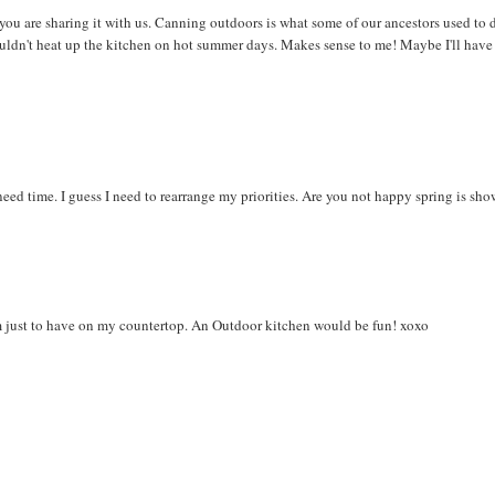
you are sharing it with us. Canning outdoors is what some of our ancestors used to 
ouldn't heat up the kitchen on hot summer days. Makes sense to me! Maybe I'll have
 need time. I guess I need to rearrange my priorities. Are you not happy spring is sh
m just to have on my countertop. An Outdoor kitchen would be fun! xoxo