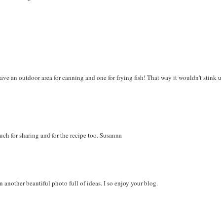
ve an outdoor area for canning and one for frying fish! That way it wouldn't stink 
uch for sharing and for the recipe too. Susanna
n another beautiful photo full of ideas. I so enjoy your blog.