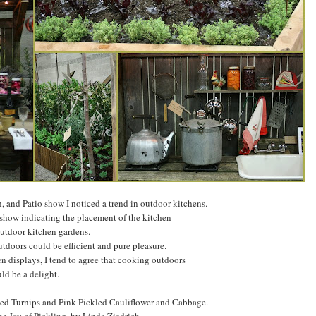
, and Patio show I noticed a trend in outdoor kitchens.
 show indicating the placement of the kitchen
utdoor kitchen gardens.
tdoors could be efficient and pure pleasure.
n displays, I tend to agree that cooking outdoors
ld be a delight.
kled Turnips and Pink Pickled Cauliflower and Cabbage.
e Joy of Pickling, by Linda Ziedrich.