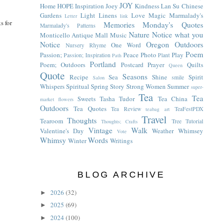
JOY
Home
HOPE
Inspiration
Joey
Kindness
Lan Su Chinese
Gardens
Light
Linens
Love
Magic
Marmalady's
Letter
link
s for
Memories
Monday's Quotes
Marmalady's Patterns
Nature
Notice what you
Monticello Antique Mall
Music
Notice
Oregon
Outdoors
One Word
Nursery Rhyme
Poem
Passion;
Peace
Photo
Play
Passion; Inspiration
Plant
Path
Portland
Poem; Outdoors
Postcard
Prayer
Quilts
Queen
Quote
Seasons
Recipe
Sea
Shine
Spirit
smile
Salon
Whispers
Spiritual
Spring
Story
Strong Women
Summer
super-
Tea
Tea
Sweets
Tasha Tudor
Tea China
market flowers
Outdoors
Tea Quotes
Tea Review
TeaFestPDX
teabag art
Travel
Thoughts
Tearoom
Tree
Tutorial
Thoughts; Crafts
Vintage
Walk
Valentine's Day
Weather
Whimsey
Vote
Whimsy
Words
Winter
Writings
BLOG ARCHIVE
2026
(32)
►
2025
(69)
►
2024
(100)
►