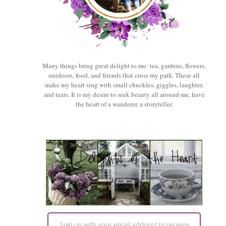
Many things bring great delight to me: tea, gardens, flowers,
outdoors, food, and friends that cross my path. These all
make my heart sing with small chuckles, giggles, laughter,
and tears. It is my desire to seek beauty all around me, have
the heart of a wanderer, a storyteller.
Sign up with your email address to receive