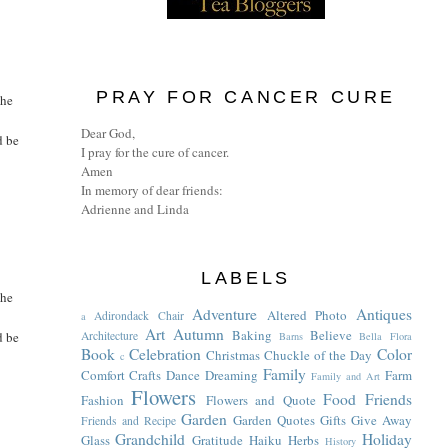
PRAY FOR CANCER CURE
the
Dear God,
d be
I pray for the cure of cancer.
Amen
In memory of dear friends:
Adrienne and Linda
LABELS
the
Adventure
Antiques
Altered Photo
Adirondack Chair
a
Art
Autumn
Baking
Believe
d be
Architecture
Barns
Bella Flora
Book
Celebration
Color
Christmas
Chuckle of the Day
c
Family
Comfort
Crafts
Dance
Dreaming
Farm
Family and Art
Flowers
Food
Friends
Fashion
Flowers and Quote
Garden
Garden Quotes
Gifts
Give Away
Friends and Recipe
Grandchild
Holiday
Glass
Gratitude
Haiku
Herbs
History