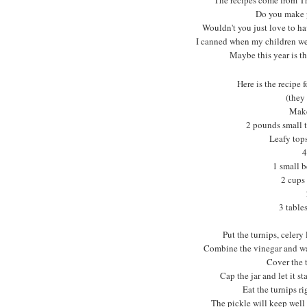
Do you make 
Wouldn't you just love to h
I canned when my children wer
Maybe this year is th
Here is the recipe 
(they
Make
2 pounds small t
Leafy tops
4
1 small b
2 cups
3 table
Put the turnips, celery 
Combine the vinegar and water
Cover the t
Cap the jar and let it s
Eat the turnips rig
The pickle will keep well 