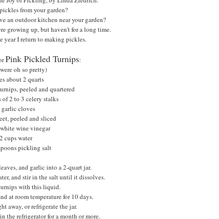
pickles from your garden?
ave an outdoor kitchen near your garden?
e growing up, but haven't for a long time.
e year I return to making pickles.
Pink Pickled Turnips
for
:
 were oh so pretty)
s about 2 quarts
urnips, peeled and quartered
 of 2 to 3 celery stalks
 garlic cloves
eet, peeled and sliced
 white wine vinegar
2 cups water
spoons pickling salt
leaves, and garlic into a 2-quart jar.
, and stir in the salt until it dissolves.
urnips with this liquid.
tand at room temperature for 10 days.
ht away, or refrigerate the jar.
in the refrigerator for a month or more.