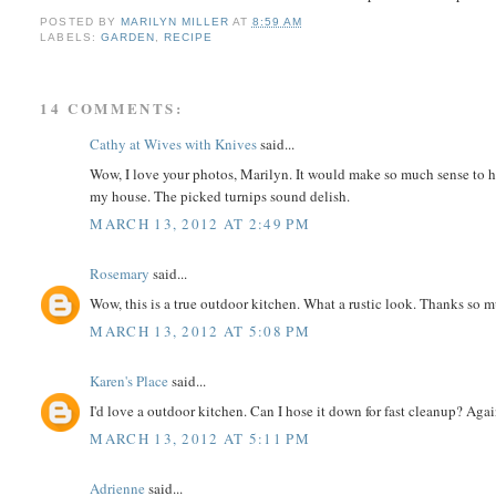
POSTED BY
MARILYN MILLER
AT
8:59 AM
LABELS:
GARDEN
,
RECIPE
14 COMMENTS:
Cathy at Wives with Knives
said...
Wow, I love your photos, Marilyn. It would make so much sense to ha
my house. The picked turnips sound delish.
MARCH 13, 2012 AT 2:49 PM
Rosemary
said...
Wow, this is a true outdoor kitchen. What a rustic look. Thanks so m
MARCH 13, 2012 AT 5:08 PM
Karen's Place
said...
I'd love a outdoor kitchen. Can I hose it down for fast cleanup? Agai
MARCH 13, 2012 AT 5:11 PM
Adrienne
said...