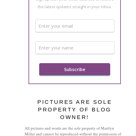
the latest updates straight in your inbox.
PICTURES ARE SOLE
PROPERTY OF BLOG
OWNER!
All pictures and words are the sole property of Marilyn
Miller and cannot be reproduced without the permission of