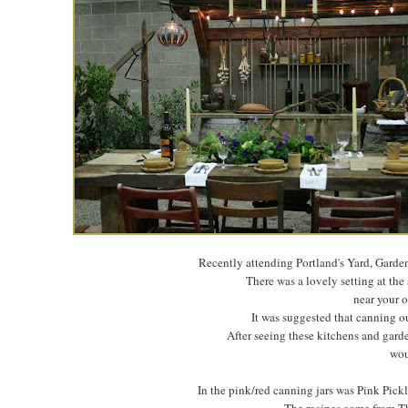
Recently attending Portland's Yard, Garden
There was a lovely setting at the
near your o
It was suggested that canning ou
After seeing these kitchens and garde
wou
In the pink/red canning jars was Pink Pic
The recipes come from Th