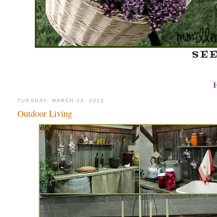
SE
TUESDAY, MARCH 13, 2012
Outdoor Living