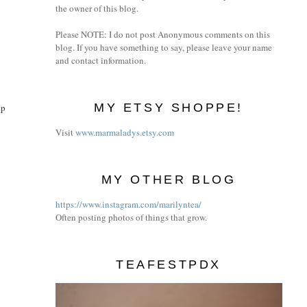
the owner of this blog.
Please NOTE: I do not post Anonymous comments on this
blog. If you have something to say, please leave your name
and contact information.
MY ETSY SHOPPE!
up
Visit
www.marmaladys.etsy.com
MY OTHER BLOG
https://www.instagram.com/marilyntea/
Often posting photos of things that grow.
TEAFESTPDX