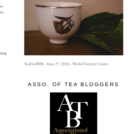
do.
 to
owing
TeaFestPDX - June 27, 2026 - World Forestry Center
ASSO. OF TEA BLOGGERS