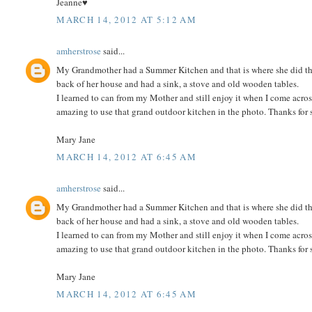
Jeanne♥
MARCH 14, 2012 AT 5:12 AM
amherstrose
said...
My Grandmother had a Summer Kitchen and that is where she did the c
back of her house and had a sink, a stove and old wooden tables.
I learned to can from my Mother and still enjoy it when I come acro
amazing to use that grand outdoor kitchen in the photo. Thanks for 
Mary Jane
MARCH 14, 2012 AT 6:45 AM
amherstrose
said...
My Grandmother had a Summer Kitchen and that is where she did the c
back of her house and had a sink, a stove and old wooden tables.
I learned to can from my Mother and still enjoy it when I come acro
amazing to use that grand outdoor kitchen in the photo. Thanks for 
Mary Jane
MARCH 14, 2012 AT 6:45 AM