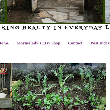
EKING BEAUTY IN EVERYDAY L
Home
Marmalady's Etsy Shop
Contact
Post Index