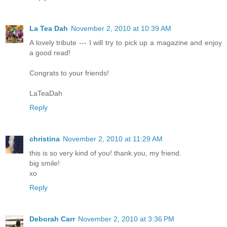
La Tea Dah
November 2, 2010 at 10:39 AM
A lovely tribute --- I will try to pick up a magazine and enjoy
a good read!
Congrats to your friends!
LaTeaDah
Reply
christina
November 2, 2010 at 11:29 AM
this is so very kind of you! thank you, my friend.
big smile!
xo
Reply
Deborah Carr
November 2, 2010 at 3:36 PM