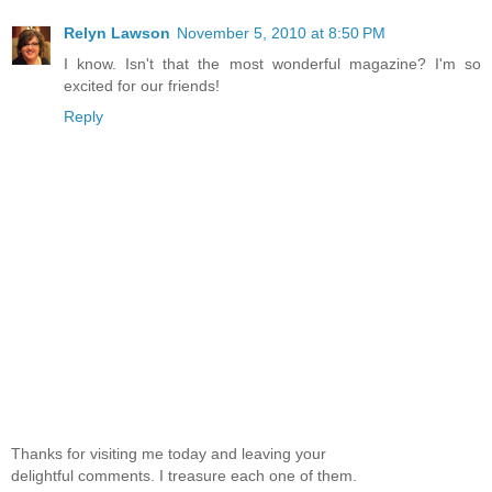
Relyn Lawson
November 5, 2010 at 8:50 PM
I know. Isn't that the most wonderful magazine? I'm so
excited for our friends!
Reply
Thanks for visiting me today and leaving your
delightful comments. I treasure each one of them.