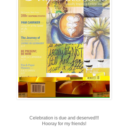
Celebration is due and deserved!!!
Hooray for my friends!