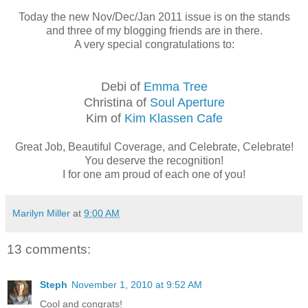
Today the new Nov/Dec/Jan 2011 issue is on the stands
and three of my blogging friends are in there.
A very special congratulations to:
Debi of
Emma Tree
Christina of
Soul Aperture
Kim of
Kim Klassen Cafe
Great Job, Beautiful Coverage, and Celebrate, Celebrate!
You deserve the recognition!
I for one am proud of each one of you!
Marilyn Miller
at
9:00 AM
13 comments:
Steph
November 1, 2010 at 9:52 AM
Cool and congrats!