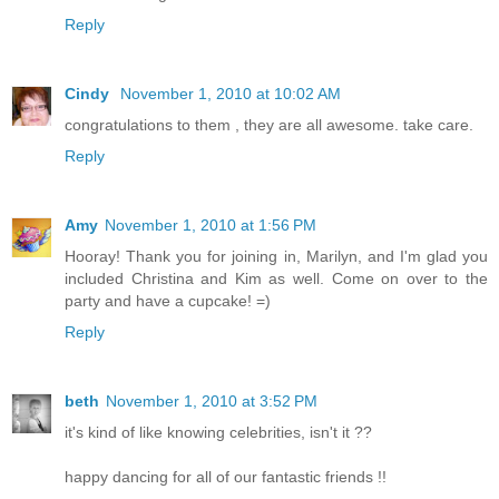
Reply
Cindy
November 1, 2010 at 10:02 AM
congratulations to them , they are all awesome. take care.
Reply
Amy
November 1, 2010 at 1:56 PM
Hooray! Thank you for joining in, Marilyn, and I'm glad you
included Christina and Kim as well. Come on over to the
party and have a cupcake! =)
Reply
beth
November 1, 2010 at 3:52 PM
it's kind of like knowing celebrities, isn't it ??
happy dancing for all of our fantastic friends !!