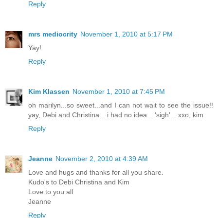
Reply
mrs mediocrity
November 1, 2010 at 5:17 PM
Yay!
Reply
Kim Klassen
November 1, 2010 at 7:45 PM
oh marilyn...so sweet...and I can not wait to see the issue!!
yay, Debi and Christina... i had no idea... 'sigh'... xxo, kim
Reply
Jeanne
November 2, 2010 at 4:39 AM
Love and hugs and thanks for all you share.
Kudo's to Debi Christina and Kim
Love to you all
Jeanne
Reply