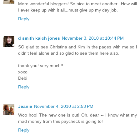
More wonderful bloggers! So nice to meet another...How will
I ever keep up with it all...must give up my day job.
Reply
d smith kaich jones
November 3, 2010 at 10:44 PM
SO glad to see Christina and Kim in the pages with me so i
didn't feel alone and so glad to see them here also.
thank you! very much!!
xoxo
Debi
Reply
Jeanie
November 4, 2010 at 2:53 PM
Woo hoo! The new one is out! Oh, dear -- I know what my
mad money from this paycheck is going to!
Reply