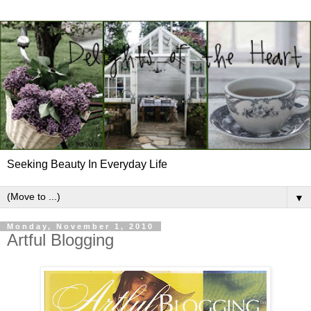
Seeking Beauty In Everyday Life
▼
Monday, November 1, 2010
Artful Blogging