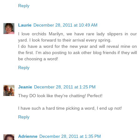
Reply
Laurie
December 28, 2011 at 10:49 AM
I love orchids Marilyn, we have rare lady slippers in our
yard. I look forward to their arrival every spring.
I do have a word for the new year and will reveal mine on
the first. I'm also posting to ask other blog friends if they will
be choosing a word!
Reply
Jeanie
December 28, 2011 at 1:25 PM
They DO look like they're chatting! Perfect!
I have such a hard time picking a word, I end up not!
Reply
Adrienne
December 28, 2011 at 1:35 PM