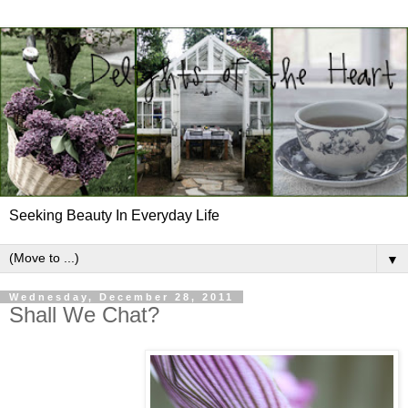
Seeking Beauty In Everyday Life
▼
Wednesday, December 28, 2011
Shall We Chat?