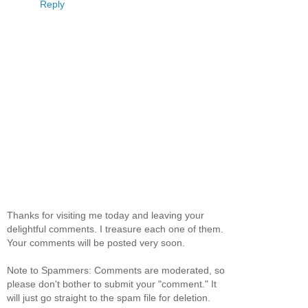
Reply
Thanks for visiting me today and leaving your
delightful comments. I treasure each one of them.
Your comments will be posted very soon.
Note to Spammers: Comments are moderated, so
please don't bother to submit your "comment." It
will just go straight to the spam file for deletion.