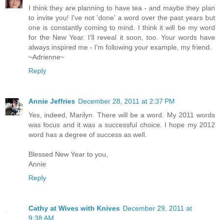
I think they are planning to have tea - and maybe they plan
to invite you! I've not 'done' a word over the past years but
one is constantly coming to mind. I think it will be my word
for the New Year. I'll reveal it soon, too. Your words have
always inspired me - I'm following your example, my friend.
~Adrienne~
Reply
Annie Jeffries
December 28, 2011 at 2:37 PM
Yes, indeed, Marilyn. There will be a word. My 2011 words
was focus and it was a successful choice. I hope my 2012
word has a degree of success as well.
Blessed New Year to you,
Annie
Reply
Cathy at Wives with Knives
December 29, 2011 at
9:38 AM