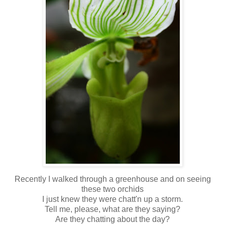
Recently I walked through a greenhouse and on seeing
these two orchids
I just knew they were chatt'n up a storm.
Tell me, please, what are they saying?
Are they chatting about the day?