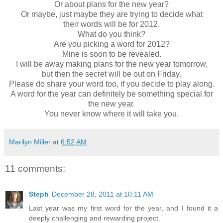
Or about plans for the new year?
Or maybe, just maybe they are trying to decide what
their words will be for 2012.
What do you think?
Are you picking a word for 2012?
Mine is soon to be revealed.
I will be away making plans for the new year tomorrow,
but then the secret will be out on Friday.
Please do share your word too, if you decide to play along.
A word for the year can definitely be something special for
the new year.
You never know where it will take you.
Marilyn Miller
at
6:52 AM
11 comments:
Steph
December 28, 2011 at 10:11 AM
Last year was my first word for the year, and I found it a
deeply challenging and rewarding project.