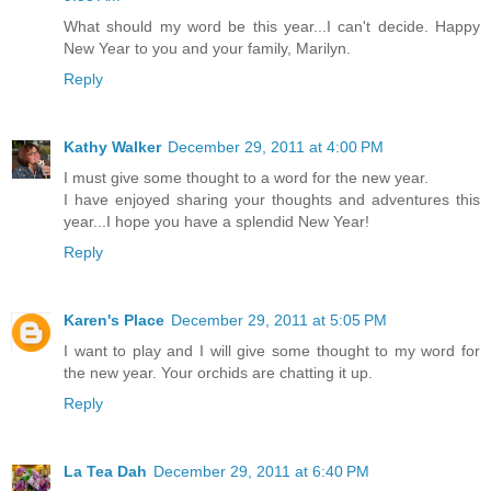
What should my word be this year...I can't decide. Happy
New Year to you and your family, Marilyn.
Reply
Kathy Walker
December 29, 2011 at 4:00 PM
I must give some thought to a word for the new year.
I have enjoyed sharing your thoughts and adventures this
year...I hope you have a splendid New Year!
Reply
Karen's Place
December 29, 2011 at 5:05 PM
I want to play and I will give some thought to my word for
the new year. Your orchids are chatting it up.
Reply
La Tea Dah
December 29, 2011 at 6:40 PM