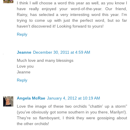
I think I will choose a word this year as well, as you know I
have really enjoyed your word-of-the-year. Our friend,
Rainy, has selected a very interesting word this year. I'm
trying to come up with just the perfect word, but so far
haven't discovered it! Looking forward to yours!
Reply
Jeanne
December 30, 2011 at 4:59 AM
Much love and many blessings
Love you
Jeanne
Reply
Angela McRae
January 4, 2012 at 10:19 AM
Love the image of these two orchids "chattin' up a storm"
(you've obviously got some southern in you there, Marilyn!).
They're so flamboyant, I think they were gossiping about
the other orchids!